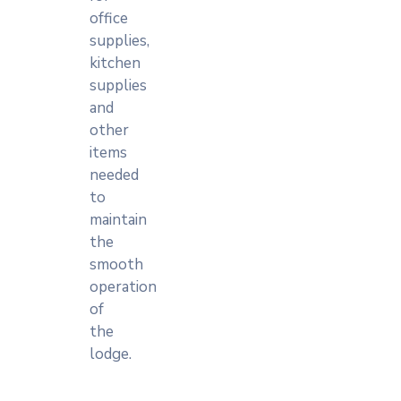
office
supplies,
kitchen
supplies
and
other
items
needed
to
maintain
the
smooth
operation
of
the
lodge.