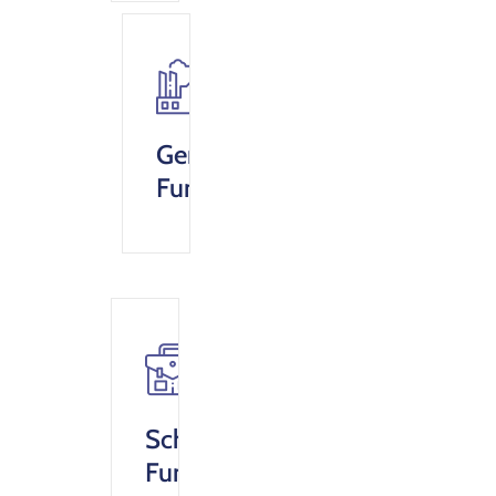
General
Fund
Scholarship
Fund