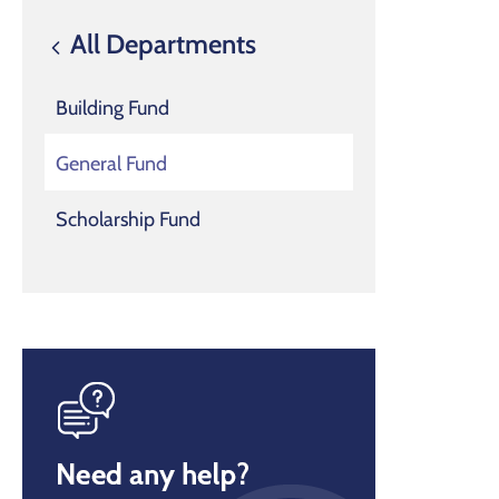
All Departments
Building Fund
General Fund
Scholarship Fund