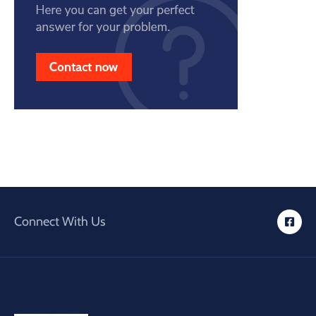
Connect With Us