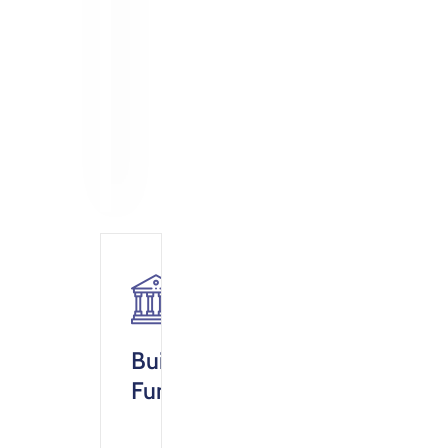
Building
Fund