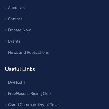
About Us
Contact
Donate Now
Events
News and Publications
Useful Links
DwHostIT
FreeMasons Riding Club
Grand Commandery of Texas