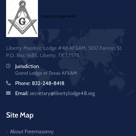
Liberty Masonic Lodge #48 AF&AM, 500 Fannin St.
P.O. Box 1685, Liberty, TX 77575.
Jurisdiction
Grand Lodge of Texas AF&AM
Phone: 832-248-8418
Email:
secretary@libertylodge48.org
Site Map
About Freemasonry