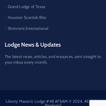
Grand Lodge of Texas
Houston Scottish Rite
Shrinners International
Lodge News & Updates
The latest news, articles, and resources, sent straight to
your inbox every month.
Liberty Masonic Lodge #48 AF&AM © 2024. All Rights
Reserved