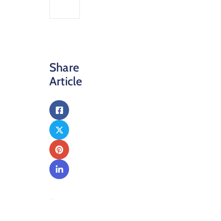
Share
Article