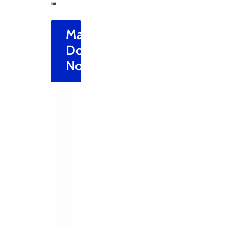
Make
Donation
Now