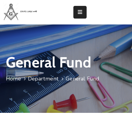
Home
Liberty
Lodge
48
General Fund
Calendar
Home
Department
General Fund
District
107
Contact
Donate
Now