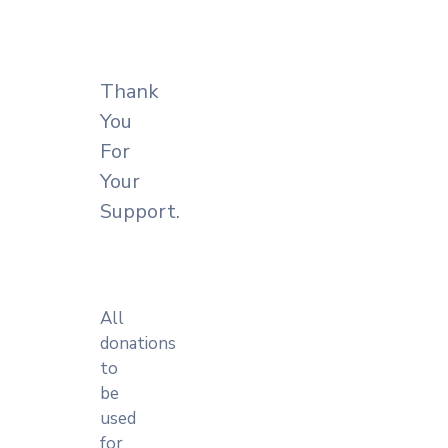
Account
Thank
You
For
Your
Support.
All
donations
to
be
used
for