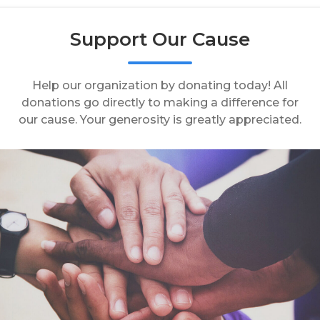
Support Our Cause
Help our organization by donating today! All
donations go directly to making a difference for
our cause. Your generosity is greatly appreciated.