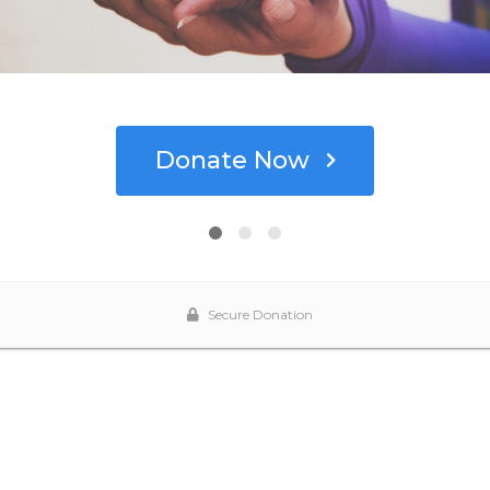
Donate Now
Secure Donation