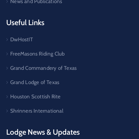
News and Publications
Useful Links
DwHostIT
FreeMasons Riding Club
Grand Commandery of Texas
Grand Lodge of Texas
Houston Scottish Rite
Shrinners International
Lodge News & Updates