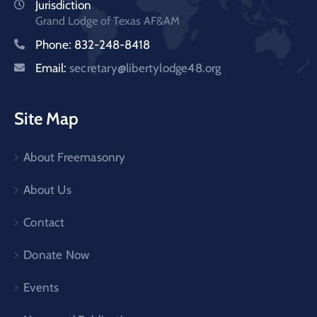
Jurisdiction
Grand Lodge of Texas AF&AM
Phone: 832-248-8418
Email:
secretary@libertylodge48.org
Site Map
About Freemasonry
About Us
Contact
Donate Now
Events