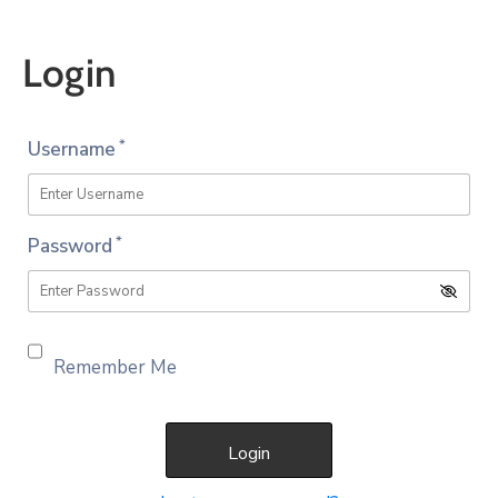
Account
Login
*
Username
*
Password
Remember Me