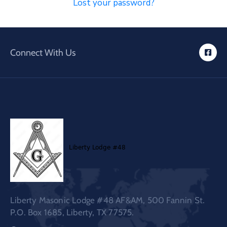
Lost your password?
Connect With Us
Liberty Masonic Lodge #48 AF&AM, 500 Fannin St.
P.O. Box 1685, Liberty, TX 77575.