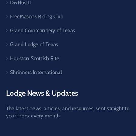
DwHostIT
FreeMasons Riding Club
Grand Commandery of Texas
Grand Lodge of Texas
Houston Scottish Rite
Shrinners International
Lodge News & Updates
The latest news, articles, and resources, sent straight to
your inbox every month.