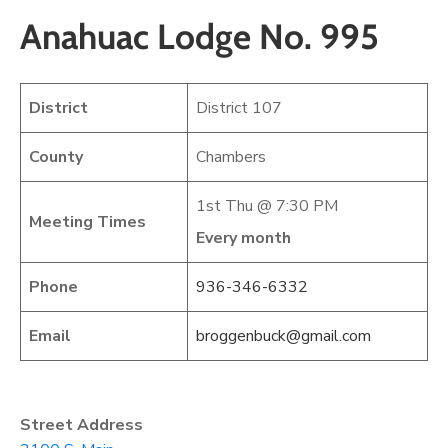
Anahuac Lodge No. 995
District
District 107
County
Chambers
1st Thu @ 7:30 PM
Meeting Times
Every month
Phone
936-346-6332
Email
broggenbuck@gmail.com
Street Address