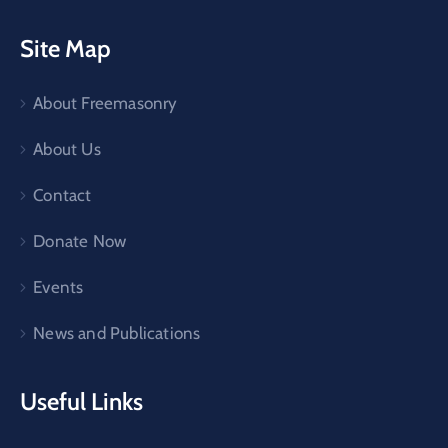
Site Map
About Freemasonry
About Us
Contact
Donate Now
Events
News and Publications
Useful Links