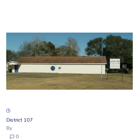
Account
District 107
By
0