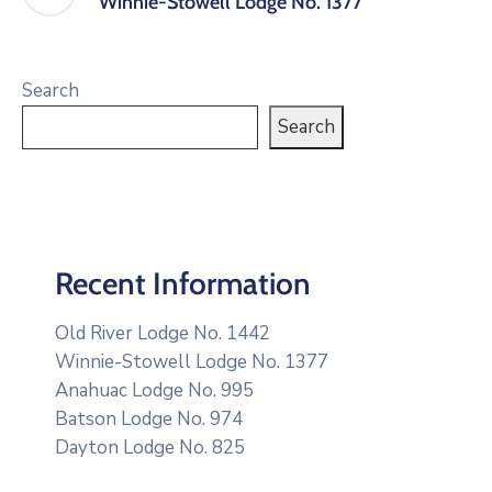
Winnie-Stowell Lodge No. 1377
Search
Search
Recent Information
Old River Lodge No. 1442
Winnie-Stowell Lodge No. 1377
Anahuac Lodge No. 995
Batson Lodge No. 974
Dayton Lodge No. 825