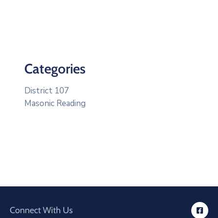
Categories
District 107
Masonic Reading
Connect With Us