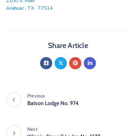
2100 S. Main
Anahuac , TX 77514
Share Article
Previous
Batson Lodge No. 974
Next