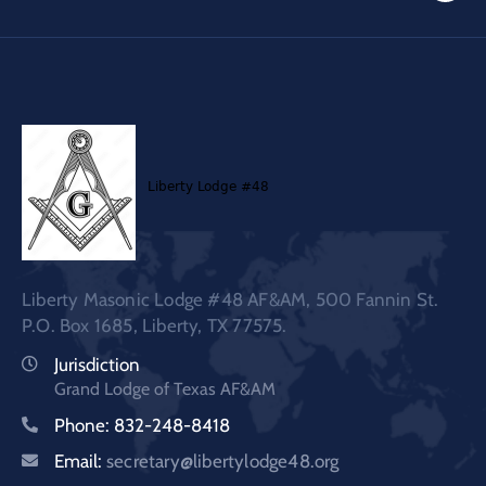
Liberty Masonic Lodge #48 AF&AM, 500 Fannin St.
P.O. Box 1685, Liberty, TX 77575.
Jurisdiction
Grand Lodge of Texas AF&AM
Phone: 832-248-8418
Email:
secretary@libertylodge48.org