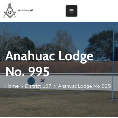
Home
Liberty
Lodge
48
Anahuac Lodge
Calendar
No. 995
District
107
Home
District 107
Anahuac Lodge No. 995
Contact
Donate
Now