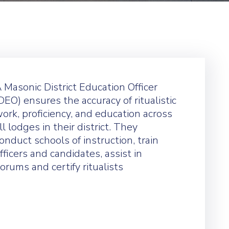
 Masonic District Education Officer
DEO) ensures the accuracy of ritualistic
ork, proficiency, and education across
ll lodges in their district. They
onduct schools of instruction, train
fficers and candidates, assist in
orums and certify ritualists