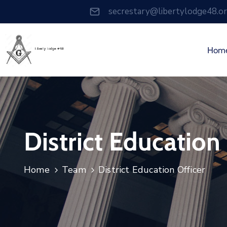
secrestary@libertylodge48.o
Hom
District Education
Home
Team
District Education Officer