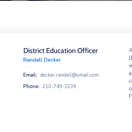
District Education Officer
A
(
Randall Decker
w
a
Email:
decker.randall@ymail.com
c
Phone:
210-749-3239
o
F