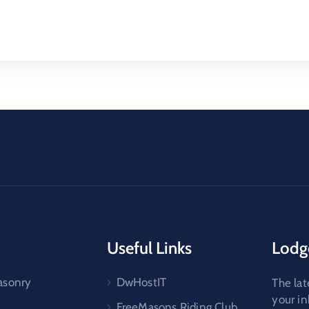
Useful Links
Lodg
asonry
DwHostIT
The lat
your i
FreeMasons Riding Club