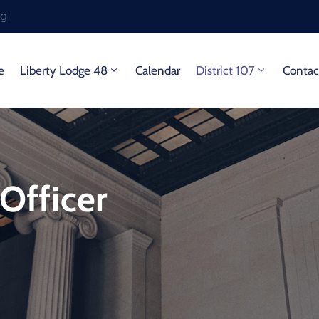
rg
e
Liberty Lodge 48
Calendar
District 107
Contac
 Officer