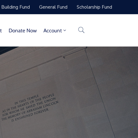
Building Fund
General Fund
Scholarship Fund
t
Donate Now
Account