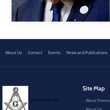
About Us
Contact
Events
News and Publications
Site Map
About Freem
About Us