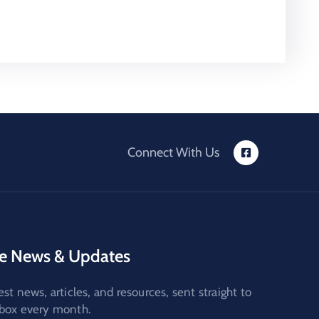
Connect With Us
e News & Updates
est news, articles, and resources, sent straight to
nbox every month.