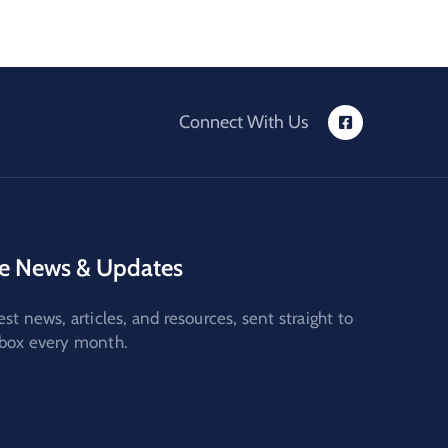
Connect With Us
e News & Updates
est news, articles, and resources, sent straight to
nbox every month.