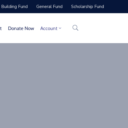
Building Fund
General Fund
Scholarship Fund
t
Donate Now
Account