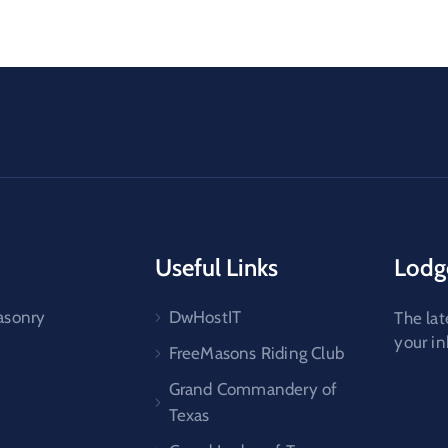
Useful Links
Lodg
asonry
DwHostIT
The lat
your i
FreeMasons Riding Club
Grand Commandery of
Texas