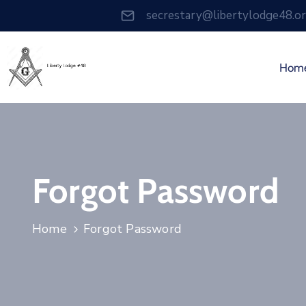
secrestary@libertylodge48.o
Hom
Forgot Password
Home
Forgot Password