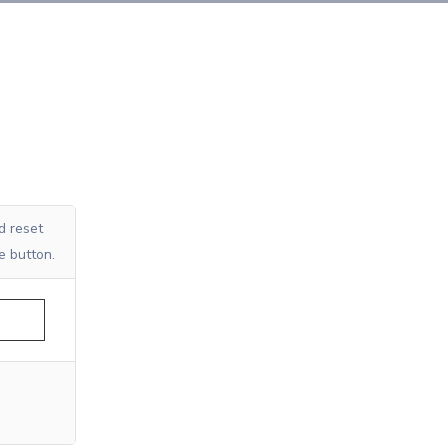
d reset
e button.