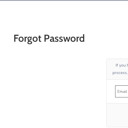
Forgot Password
If you
process,