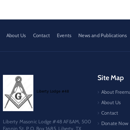
About Us
Contact
Events
News and Publications
Site Map
About Freem
About Us
Contact
Liberty Masonic Lodge #48 AF&AM, 500
Donate Now
Fannin St. P.O. Box 1685, Liberty, TX