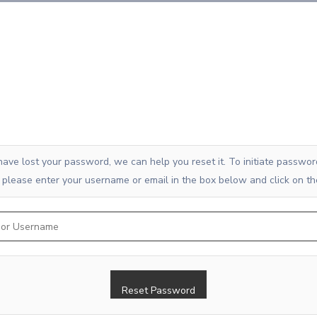
 have lost your password, we can help you reset it. To initiate passwor
 please enter your username or email in the box below and click on th