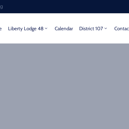
rg
e
Liberty Lodge 48
Calendar
District 107
Contac