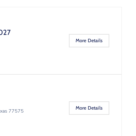
027
More Details
More Details
Texas 77575