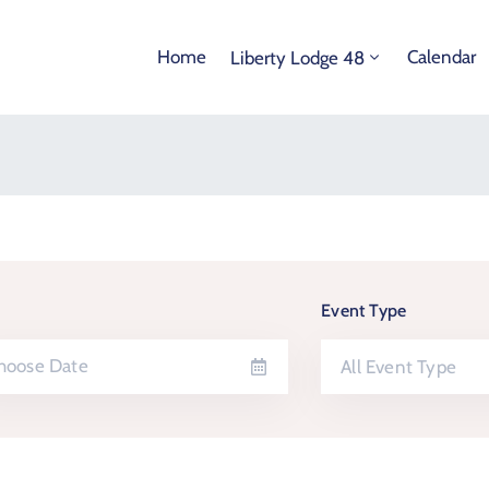
Home
Calendar
Liberty Lodge 48
Event Type
All Event Type