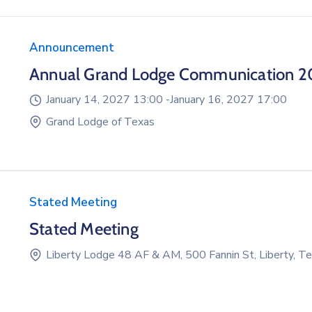
Announcement
Annual Grand Lodge Communication 2
January 14, 2027 13:00 -
January 16, 2027 17:00
Grand Lodge of Texas
Stated Meeting
Stated Meeting
Liberty Lodge 48 AF & AM, 500 Fannin St, Liberty, 