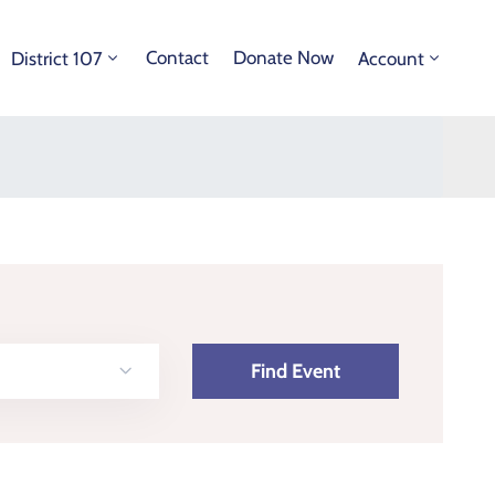
Contact
Donate Now
District 107
Account