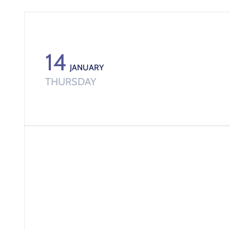
14
JANUARY
THURSDAY