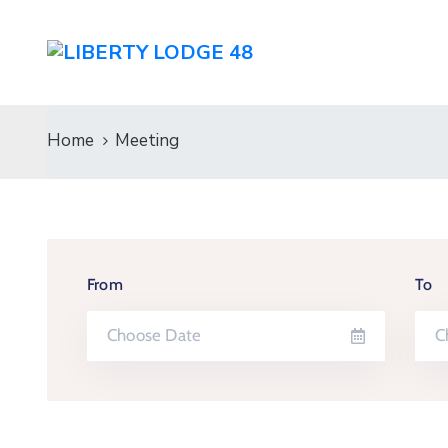
Home
Meeting
From
To