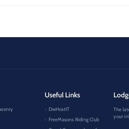
Useful Links
Lodg
asonry
DwHostIT
The lat
your i
FreeMasons Riding Club