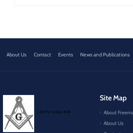
About Us
Contact
Events
News and Publications
Site Map
About Freem
About Us