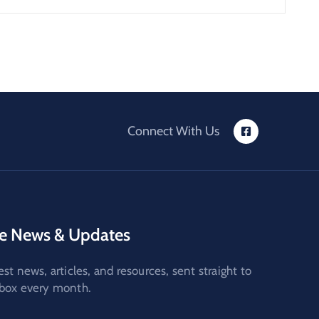
Connect With Us
e News & Updates
est news, articles, and resources, sent straight to
nbox every month.