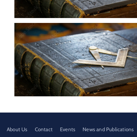
About Us
Contact
Events
News and Publications