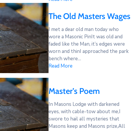
The Old Masters Wages
I met a dear old man today who
wore a Masonic PinIt was old and
faded like the Man, it’s edges were
worn and thinI approached the park
bench where…
Read More
Master’s Poem
In Masons Lodge with darkened
eyes, with cable-tow about me,I
swore to hail all mysteries that
Masons keep and Masons prize,All