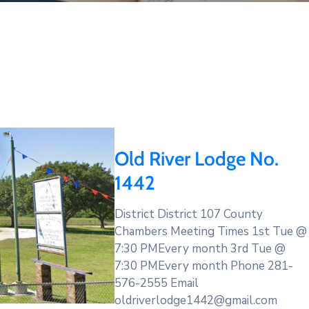
Old River Lodge No.
1442
District District 107 County
Chambers Meeting Times 1st Tue @
7:30 PMEvery month 3rd Tue @
7:30 PMEvery month Phone 281-
576-2555 Email
oldriverlodge1442@gmail.com