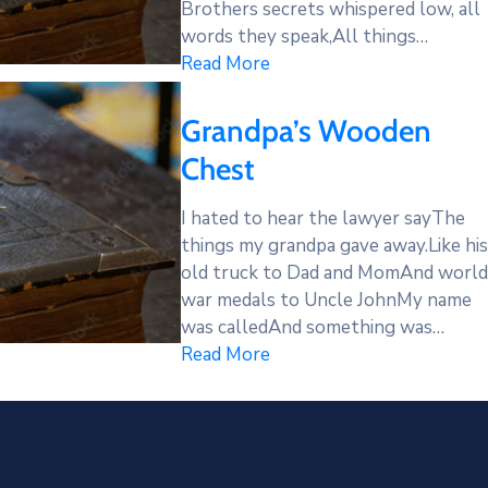
Brothers secrets whispered low, all
words they speak,All things…
Read More
Grandpa’s Wooden
Chest
I hated to hear the lawyer sayThe
things my grandpa gave away.Like his
old truck to Dad and MomAnd world
war medals to Uncle JohnMy name
was calledAnd something was…
Read More