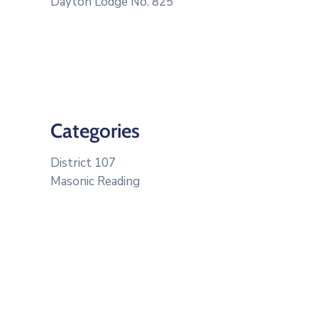
Dayton Lodge No. 825
Categories
District 107
Masonic Reading