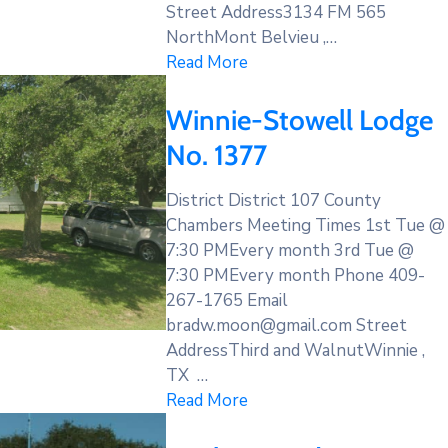
Street Address3134 FM 565
NorthMont Belvieu ,…
Read More
Winnie-Stowell Lodge
No. 1377
District District 107 County
Chambers Meeting Times 1st Tue @
7:30 PMEvery month 3rd Tue @
7:30 PMEvery month Phone 409-
267-1765 Email
bradw.moon@gmail.com Street
AddressThird and WalnutWinnie ,
TX …
Read More