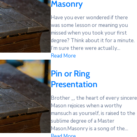
Masonry
Have you ever wondered if there
was some lesson or meaning you
missed when you took your first
degree? Think about it for a minute.
I’m sure there were actually…
Read More
Pin or Ring
Presentation
Brother _, the heart of every sincere
Mason rejoices when a worthy
mansuch as yourself, is raised to the
sublime degree of a Master
Mason.Masonry is a song of the…
Read More