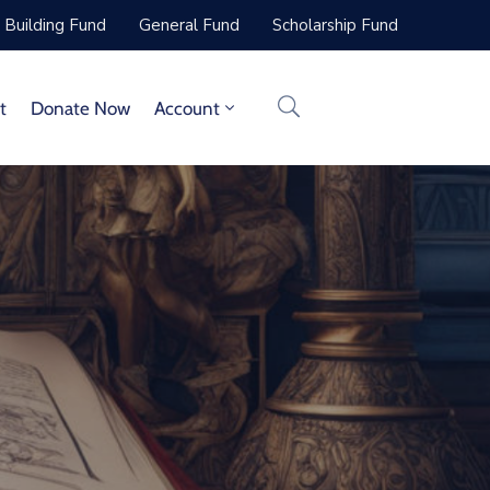
Building Fund
General Fund
Scholarship Fund
t
Donate Now
Account