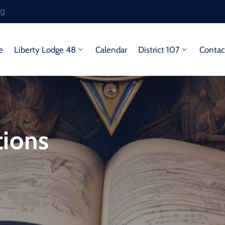
rg
e
Liberty Lodge 48
Calendar
District 107
Contac
tions