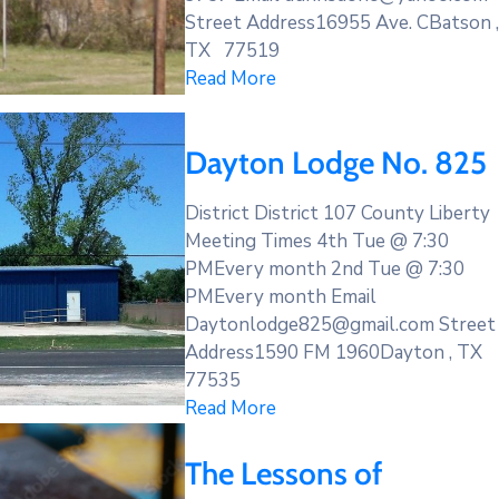
Street Address16955 Ave. CBatson ,
TX 77519
Read More
Dayton Lodge No. 825
District District 107 County Liberty
Meeting Times 4th Tue @ 7:30
PMEvery month 2nd Tue @ 7:30
PMEvery month Email
Daytonlodge825@gmail.com Street
Address1590 FM 1960Dayton , TX
77535
Read More
The Lessons of