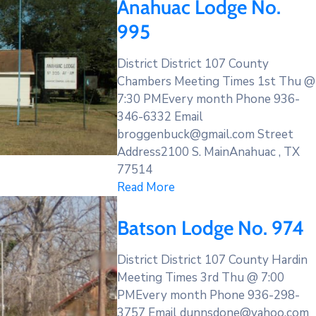
Anahuac Lodge No.
995
District District 107 County
Chambers Meeting Times 1st Thu @
7:30 PMEvery month Phone 936-
346-6332 Email
broggenbuck@gmail.com Street
Address2100 S. MainAnahuac , TX
77514
Read More
Batson Lodge No. 974
District District 107 County Hardin
Meeting Times 3rd Thu @ 7:00
PMEvery month Phone 936-298-
3757 Email dunnsdone@yahoo.com