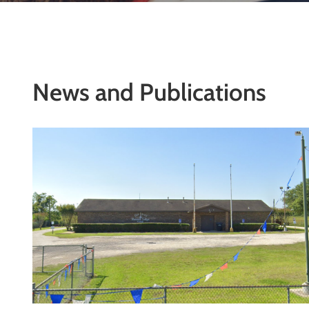
News and Publications