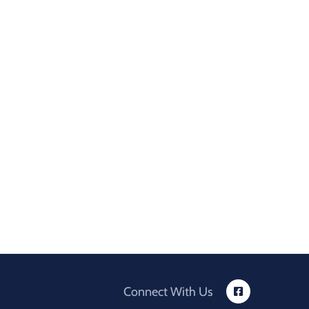
Connect With Us