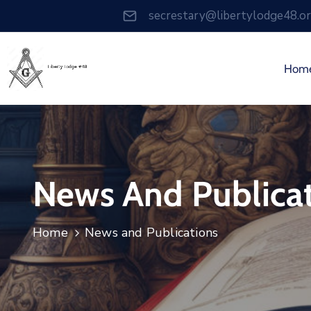
secrestary@libertylodge48.o
Hom
News And Publica
Home
News and Publications