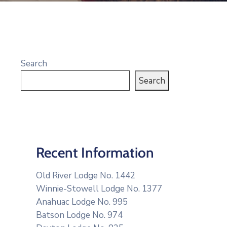
Search
Search
Recent Information
Old River Lodge No. 1442
Winnie-Stowell Lodge No. 1377
Anahuac Lodge No. 995
Batson Lodge No. 974