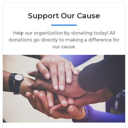
Support Our Cause
Help our organization by donating today! All
donations go directly to making a difference for
our cause.