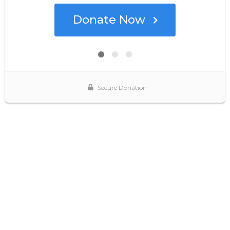
Donate Now
Secure Donation