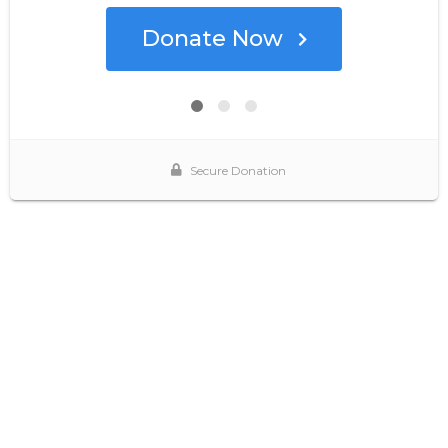
Donate Now
Secure Donation