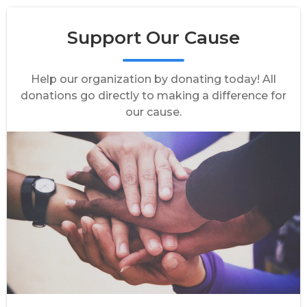
Support Our Cause
Help our organization by donating today! All
donations go directly to making a difference for
our cause.